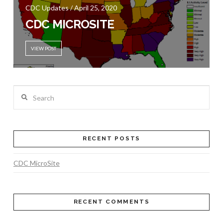
CDC Updates / April 25, 2020
CDC MICROSITE
VIEW POST
Search
RECENT POSTS
CDC MicroSite
RECENT COMMENTS