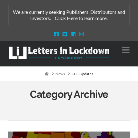
We are currently seeking Publishers, Distributors and
Investors.
Click Here to learn more.
Na
Home
News
CDC Updates
Category Archive