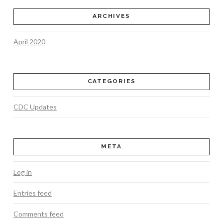
ARCHIVES
April 2020
CATEGORIES
CDC Updates
META
Log in
Entries feed
Comments feed